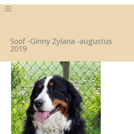
Soof -Ginny Zylana -augustus
2019