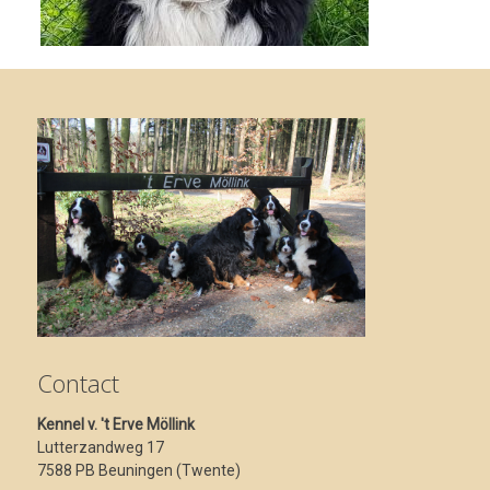
Contact
Kennel v. 't Erve Möllink
Lutterzandweg 17
7588 PB Beuningen (Twente)