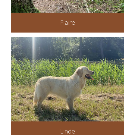
Flaire
Linde