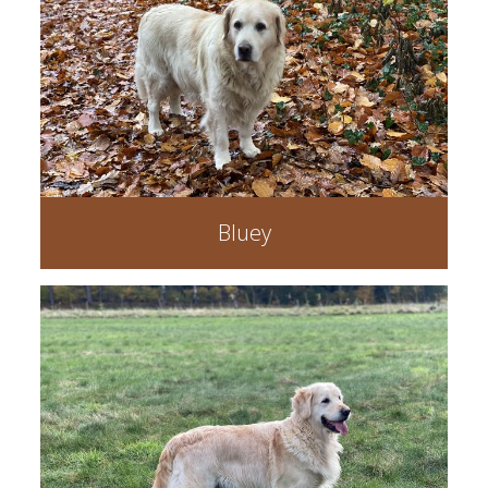
Bluey