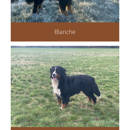
Blanche