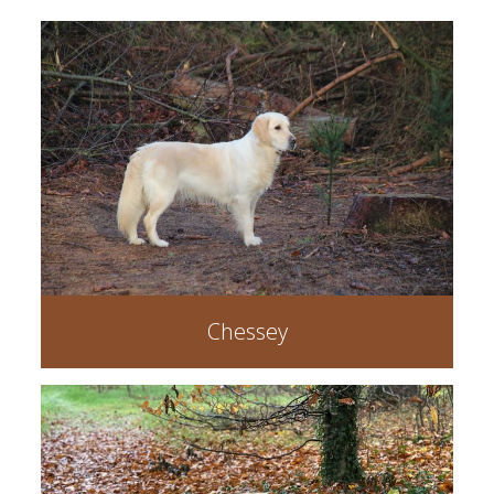
Chessey