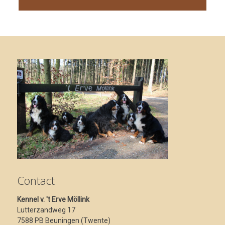
Contact
Kennel v. 't Erve Möllink
Lutterzandweg 17
7588 PB Beuningen (Twente)