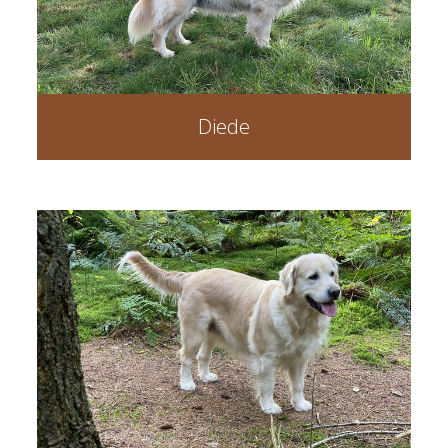
Diede