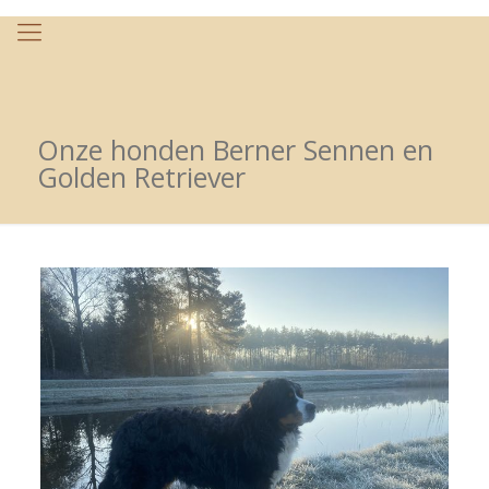
Onze honden Berner Sennen en
Golden Retriever