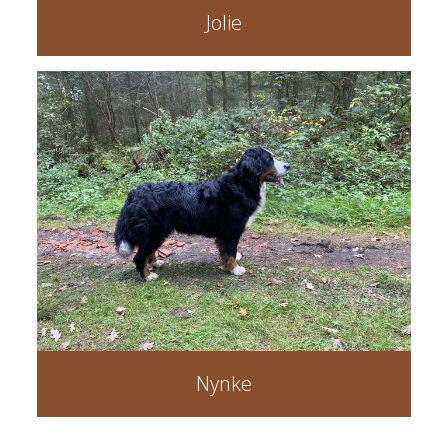
Jolie
Nynke