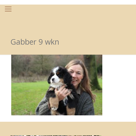
Gabber 9 wkn