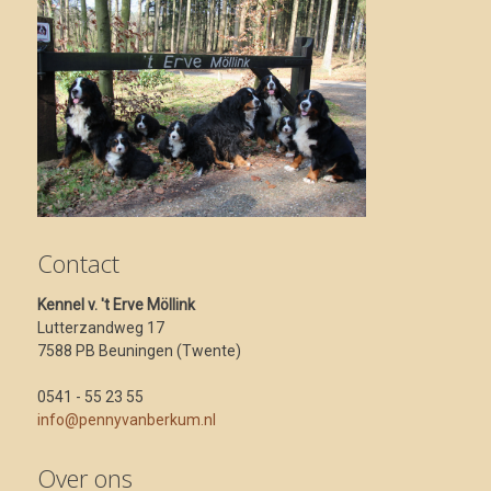
Contact
Kennel v. 't Erve Möllink
Lutterzandweg 17
7588 PB Beuningen (Twente)
0541 - 55 23 55
info@pennyvanberkum.nl
Over ons