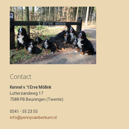
Contact
Kennel v. 't Erve Möllink
Lutterzandweg 17
7588 PB Beuningen (Twente)
0541 - 55 23 55
info@pennyvanberkum.nl