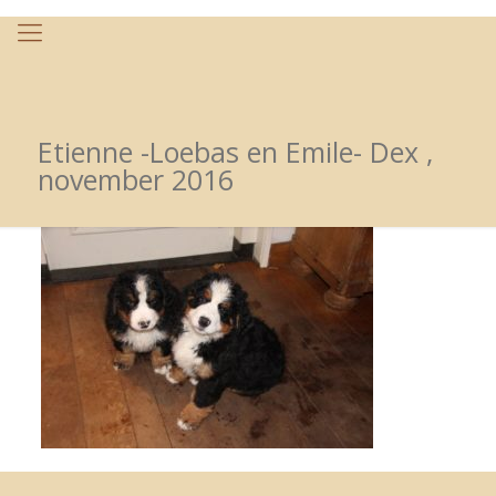
Etienne -Loebas en Emile- Dex ,
november 2016