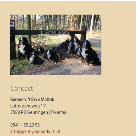
Contact
Kennel v. 't Erve Möllink
Lutterzandweg 17
7588 PB Beuningen (Twente)
0541 - 55 23 55
info@pennyvanberkum.nl