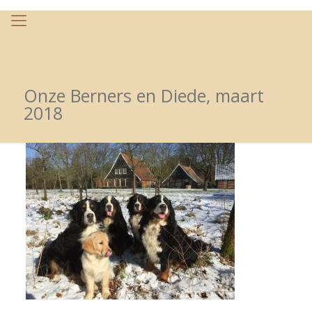
Onze Berners en Diede, maart
2018