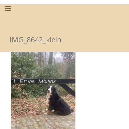
IMG_8642_klein