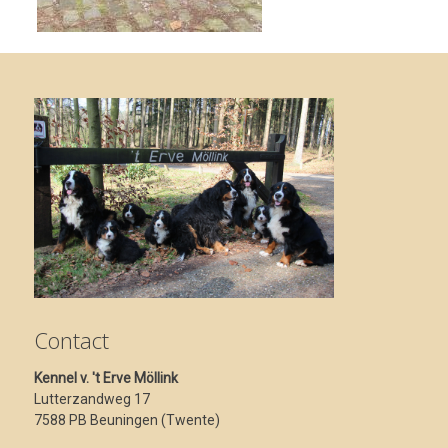
Contact
Kennel v. 't Erve Möllink
Lutterzandweg 17
7588 PB Beuningen (Twente)