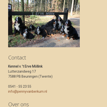
Contact
Kennel v. 't Erve Möllink
Lutterzandweg 17
7588 PB Beuningen (Twente)
0541 - 55 23 55
info@pennyvanberkum.nl
Over ons