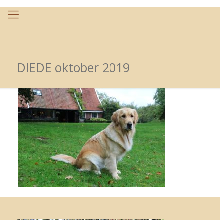
DIEDE oktober 2019