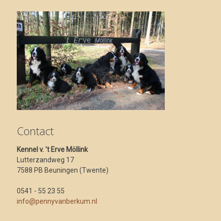
Contact
Kennel v. 't Erve Möllink
Lutterzandweg 17
7588 PB Beuningen (Twente)
0541 - 55 23 55
info@pennyvanberkum.nl