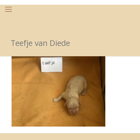
Teefje van Diede