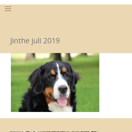
Jinthe juli 2019