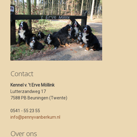
Contact
Kennel v. 't Erve Möllink
Lutterzandweg 17
7588 PB Beuningen (Twente)
0541 - 55 23 55
info@pennyvanberkum.nl
Over ons