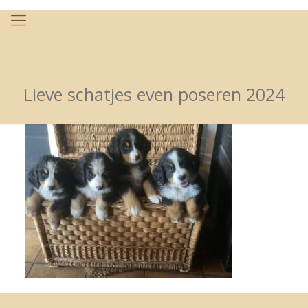
Lieve schatjes even poseren 2024