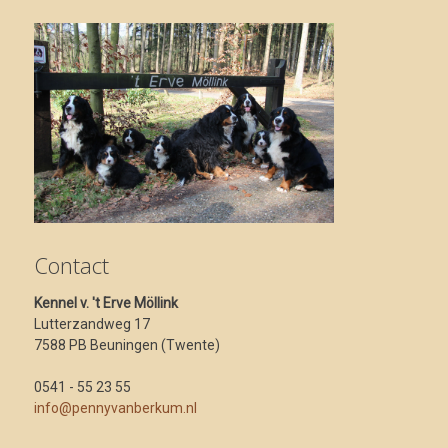
Contact
Kennel v. 't Erve Möllink
Lutterzandweg 17
7588 PB Beuningen (Twente)
0541 - 55 23 55
info@pennyvanberkum.nl