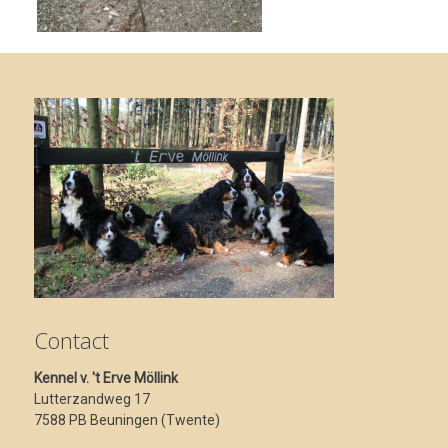
Contact
Kennel v. 't Erve Möllink
Lutterzandweg 17
7588 PB Beuningen (Twente)