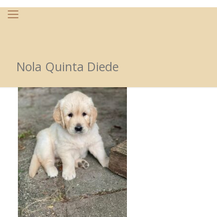
Nola Quinta Diede