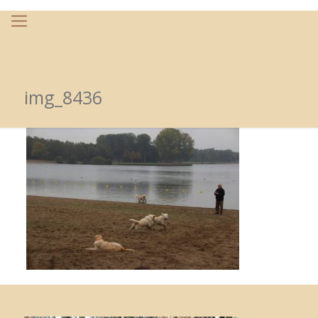
img_8436