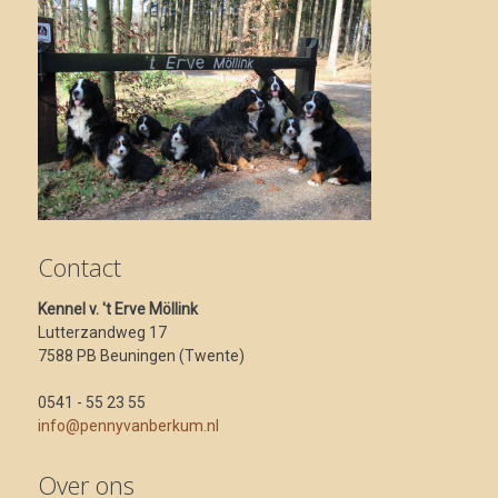
Contact
Kennel v. 't Erve Möllink
Lutterzandweg 17
7588 PB Beuningen (Twente)
0541 - 55 23 55
info@pennyvanberkum.nl
Over ons