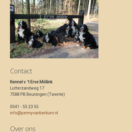
Contact
Kennel v. 't Erve Möllink
Lutterzandweg 17
7588 PB Beuningen (Twente)
0541 - 55 23 55
info@pennyvanberkum.nl
Over ons