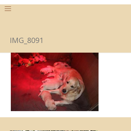
IMG_8091