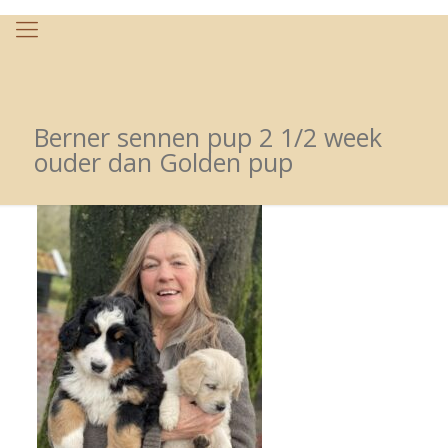
Berner sennen pup 2 1/2 week
ouder dan Golden pup