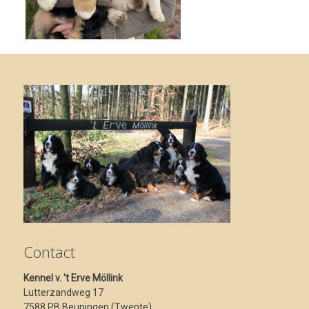
Contact
Kennel v. 't Erve Möllink
Lutterzandweg 17
7588 PB Beuningen (Twente)