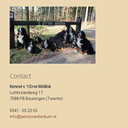
Contact
Kennel v. 't Erve Möllink
Lutterzandweg 17
7588 PB Beuningen (Twente)
0541 - 55 23 55
info@pennyvanberkum.nl