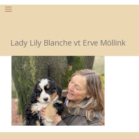
Lady Lily Blanche vt Erve Möllink