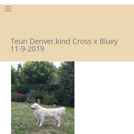
Teun Denver,kind Cross x Bluey
11-9-2019