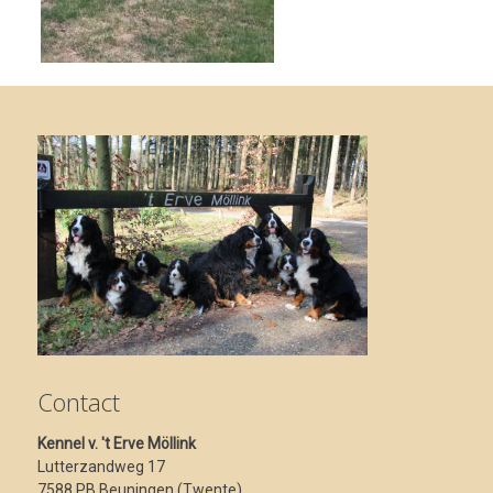
Contact
Kennel v. 't Erve Möllink
Lutterzandweg 17
7588 PB Beuningen (Twente)