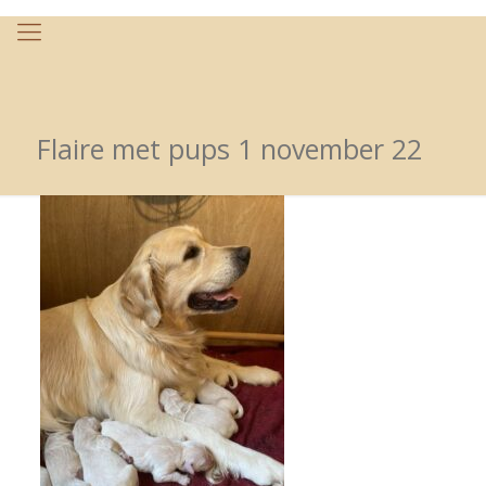
Flaire met pups 1 november 22