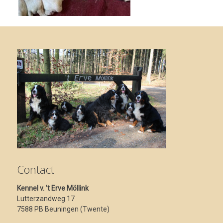
Contact
Kennel v. 't Erve Möllink
Lutterzandweg 17
7588 PB Beuningen (Twente)