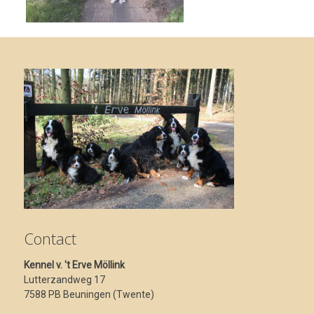
Contact
Kennel v. 't Erve Möllink
Lutterzandweg 17
7588 PB Beuningen (Twente)