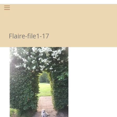
Flaire-file1-17