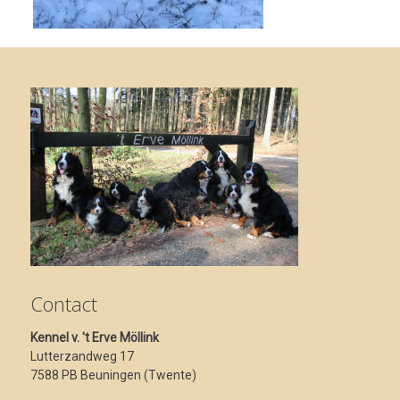
Contact
Kennel v. 't Erve Möllink
Lutterzandweg 17
7588 PB Beuningen (Twente)