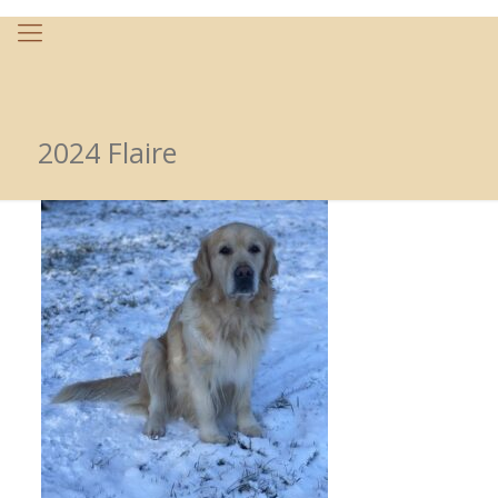
2024 Flaire