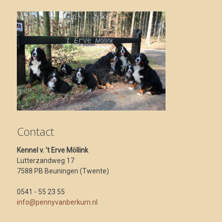
Contact
Kennel v. 't Erve Möllink
Lutterzandweg 17
7588 PB Beuningen (Twente)
0541 - 55 23 55
info@pennyvanberkum.nl