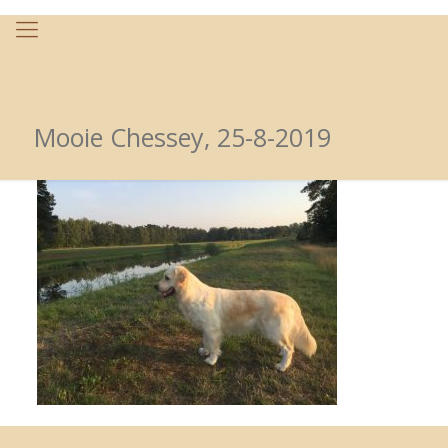
Mooie Chessey, 25-8-2019